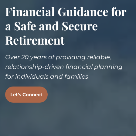
Financial Guidance for
a Safe and Secure
Retirement
Over 20 years of providing reliable,
relationship-driven financial planning
for individuals and families
Let's Connect