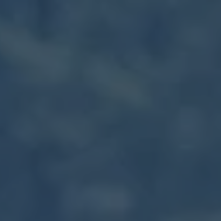
Skip to main content
Our Services
About Us
Blog
Client Portal
Let’s Connect