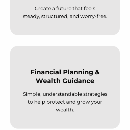
Create a future that feels
steady, structured, and worry-free.
Financial Planning &
Wealth Guidance
Simple, understandable strategies
to help protect and grow your
wealth.