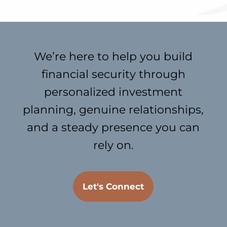
We’re here to help you build
financial security through
personalized investment
planning, genuine relationships,
and a steady presence you can
rely on.
Let's Connect