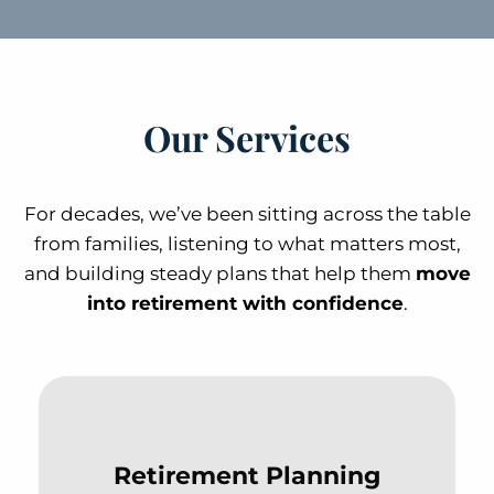
Our Services
For decades, we’ve been sitting across the table
from families, listening to what matters most,
and building steady plans that help them
move
into retirement with confidence
.
Retirement Planning