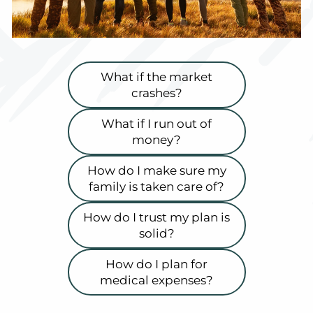
What if the market
crashes?
What if I run out of
money?
How do I make sure my
family is taken care of?
How do I trust my plan is
solid?
How do I plan for
medical expenses?