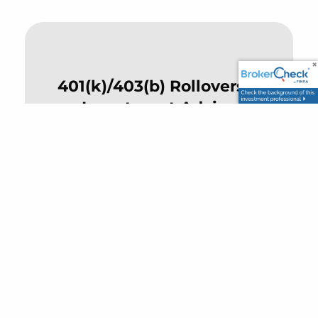
401(k)/403(b) Rollovers &
Investment Advice
Clear, no-pressure guidance for
employees and retirees navigating
workplace plans.
Risk Management &