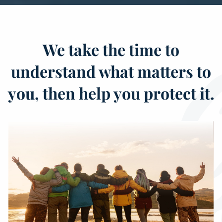
We take the time to
understand what matters to
you, then help you protect it.