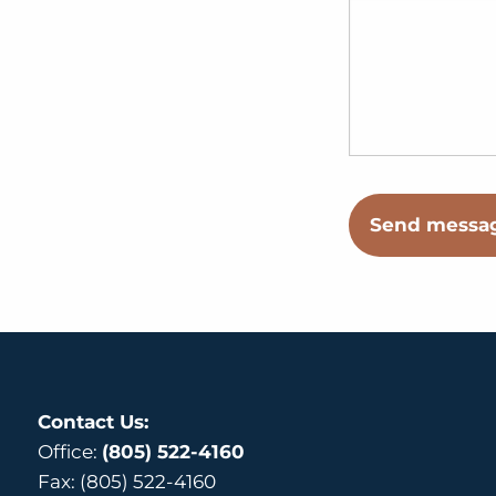
Contact Us:
Office:
(805) 522-4160
Fax: (805) 522-4160