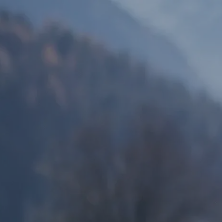
Skip to main content