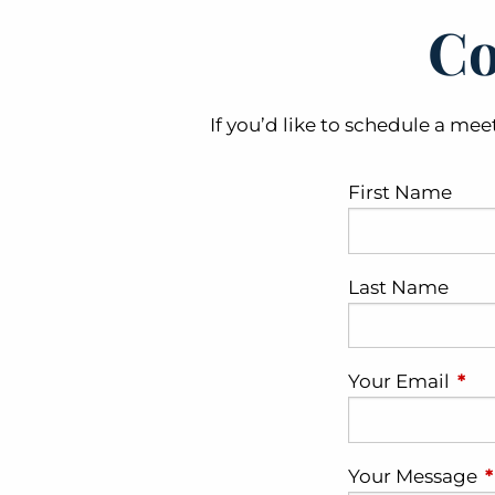
Co
If you’d like to schedule a mee
First Name
Last Name
Your Email
This
Your Message
T