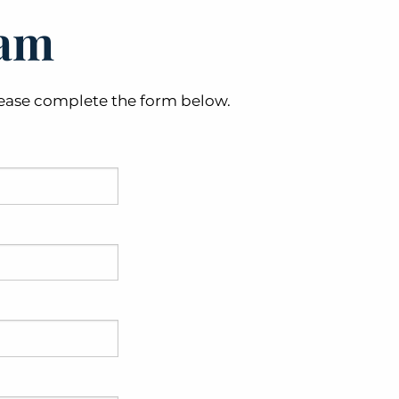
eam
 please complete the form below.