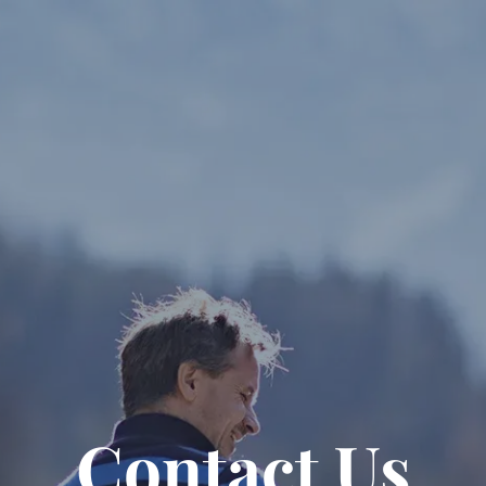
Contact Us