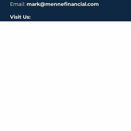
Email:
mark@mennefinancial.com
Visit Us:
40 W Cochran St # 110,
Simi Valley, CA 93065
Check the background of your financial professi
Securities and Advisory Services offered through Centaurus Financial, 
2300 E. Katella Ave, Suite 200 Anaheim, CA 92806 (714) 456-1790
© 2026 Menne Financial. All rights