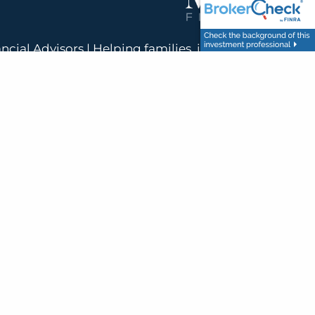
ancial Advisors | Helping families, individuals, and
the United States build clear, confident financial
futures.
nancial and Menne Financial are not affiliated. Supervisory Branch: