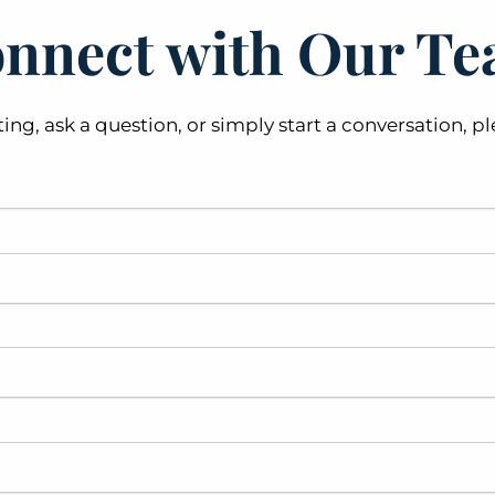
nnect with Our T
ting, ask a question, or simply start a conversation,
 field is required.
his field is required.