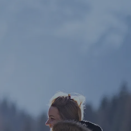
Our Services
What We Offer
SmartVestor Pro
menu
About Us
Blog
Client Portal
Let’s Connect