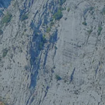
Skip to main content
Our Services
About Us
Blog
Client Portal
Let’s Connect