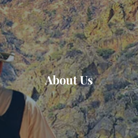
About Us