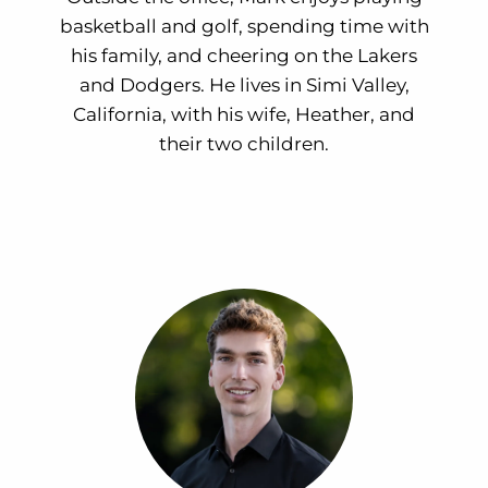
basketball and golf, spending time with
his family, and cheering on the Lakers
and Dodgers. He lives in Simi Valley,
California, with his wife, Heather, and
their two children.