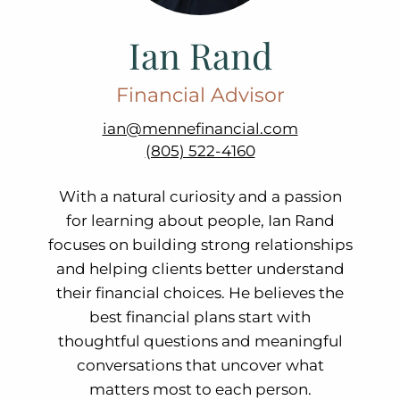
Ian Rand
Financial Advisor
ian@mennefinancial.com
(805) 522-4160
With a natural curiosity and a passion
for learning about people, Ian Rand
focuses on building strong relationships
and helping clients better understand
their financial choices. He believes the
best financial plans start with
thoughtful questions and meaningful
conversations that uncover what
matters most to each person.