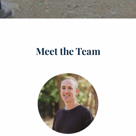
Meet the Team