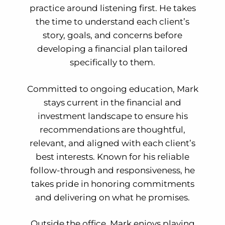
practice around listening first. He takes
the time to understand each client’s
story, goals, and concerns before
developing a financial plan tailored
specifically to them.
Committed to ongoing education, Mark
stays current in the financial and
investment landscape to ensure his
recommendations are thoughtful,
relevant, and aligned with each client’s
best interests. Known for his reliable
follow-through and responsiveness, he
takes pride in honoring commitments
and delivering on what he promises.
Outside the office, Mark enjoys playing