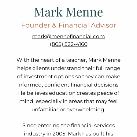
Mark Menne
Founder & Financial Advisor
mark@mennefinancial.com
(805) 522-4160
With the heart of a teacher, Mark Menne
helps clients understand their full range
of investment options so they can make
informed, confident financial decisions.
He believes education creates peace of
mind, especially in areas that may feel
unfamiliar or overwhelming.
Since entering the financial services
industry in 2005, Mark has built his