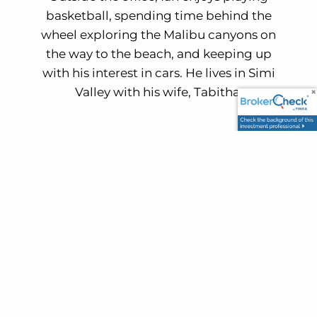
basketball, spending time behind the
wheel exploring the Malibu canyons on
the way to the beach, and keeping up
with his interest in cars. He lives in Simi
Valley with his wife, Tabitha.