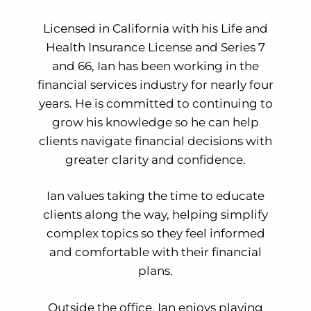
Licensed in California with his Life and
Health Insurance License and Series 7
and 66, Ian has been working in the
financial services industry for nearly four
years. He is committed to continuing to
grow his knowledge so he can help
clients navigate financial decisions with
greater clarity and confidence.
Ian values taking the time to educate
clients along the way, helping simplify
complex topics so they feel informed
and comfortable with their financial
plans.
Outside the office, Ian enjoys playing