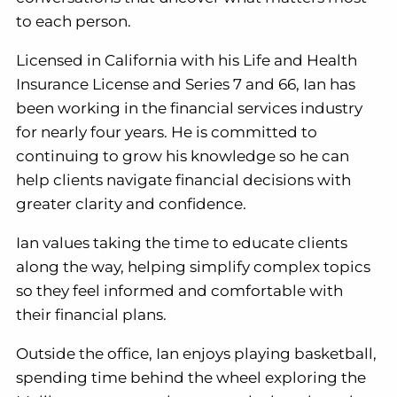
to each person.
Licensed in California with his Life and Health
Insurance License and Series 7 and 66, Ian has
been working in the financial services industry
for nearly four years. He is committed to
continuing to grow his knowledge so he can
help clients navigate financial decisions with
greater clarity and confidence.
Ian values taking the time to educate clients
along the way, helping simplify complex topics
so they feel informed and comfortable with
their financial plans.
Outside the office, Ian enjoys playing basketball,
spending time behind the wheel exploring the