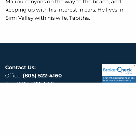
Malibu canyons on the way to the beach, and
keeping up with his interest in cars. He lives in
Simi Valley with his wife, Tabitha.
Contact Us:
Office:
(805) 522-4160
Fax: (805) 522-4160
Email:
mark@mennefinancial.com
Visit Us:
40 W Cochran St # 110,
Simi Valley, CA 93065