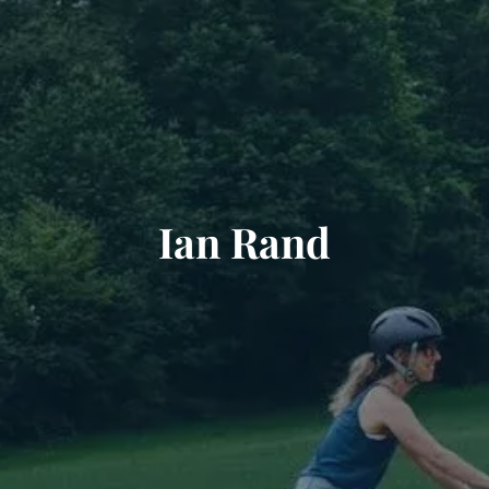
Ian Rand