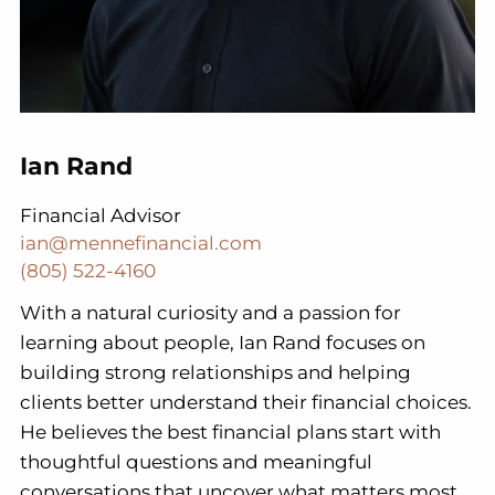
Ian Rand
Financial Advisor
ian@mennefinancial.com
(805) 522-4160
With a natural curiosity and a passion for
learning about people, Ian Rand focuses on
building strong relationships and helping
clients better understand their financial choices.
He believes the best financial plans start with
thoughtful questions and meaningful
conversations that uncover what matters most