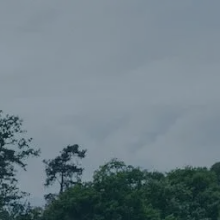
Skip to main content
Our Services
About Us
Blog
Client Portal
Let’s Connect