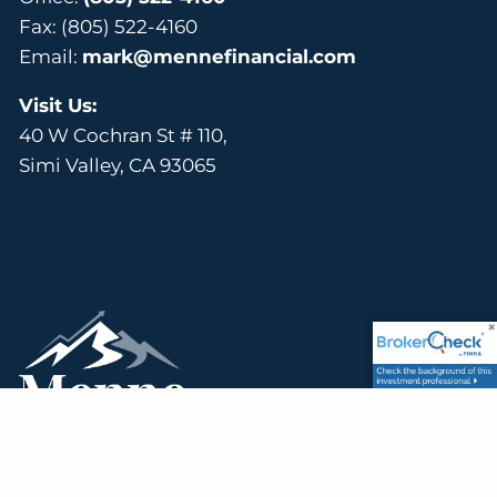
Fax: (805) 522-4160
Email:
mark@mennefinancial.com
Visit Us:
40 W Cochran St # 110,
Simi Valley, CA 93065
Simi Valley, CA Financial Advisors | Helping