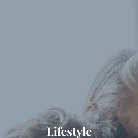
Skip to main content
Our Services
About Us
Blog
Client Portal
Let’s Connect
Lifestyle