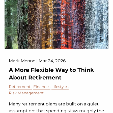
Mark Menne |
Mar 24, 2026
A More Flexible Way to Think
About Retirement
Retirement
Finance
Lifestyle
Risk Management
Many retirement plans are built on a quiet
assumption: that spending stays roughly the