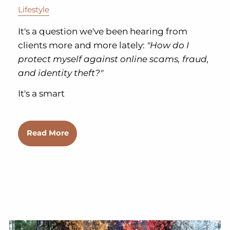
Lifestyle
It's a question we've been hearing from
clients more and more lately:
"How do I
protect myself against online scams, fraud,
and identity theft?"
It's a smart
Read More