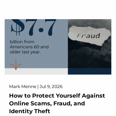
Mark Menne |
Jul 9, 2026
How to Protect Yourself Against
Online Scams, Fraud, and
Identity Theft