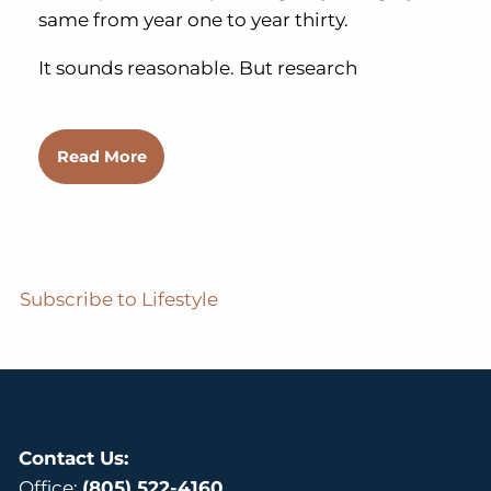
same from year one to year thirty.
It sounds reasonable. But research
Read More
Subscribe to Lifestyle
Contact Us:
Office:
(805) 522-4160